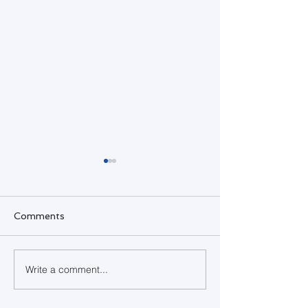
Comments
SQL Developer
Write a comment...
Happy Indepe
Day Bahamas