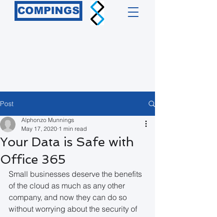
COMPINGS
Post
Alphonzo Munnings
May 17, 2020
1 min read
Your Data is Safe with
Office 365
Small businesses deserve the benefits 
of the cloud as much as any other 
company, and now they can do so 
without worrying about the security of 