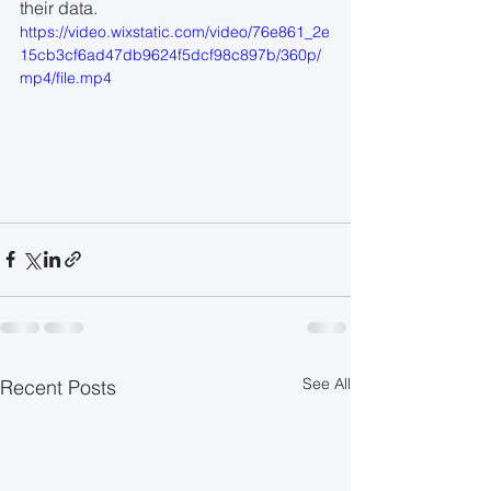
their data.
https://video.wixstatic.com/video/76e861_2e
15cb3cf6ad47db9624f5dcf98c897b/360p/
mp4/file.mp4
See All
Recent Posts