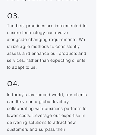
03.
The best practices are implemented to
ensure technology can evolve
alongside changing requirements. We
utilize agile methods to consistently
assess and enhance our products and
services, rather than expecting clients
to adapt to us.
04.
In today's fast-paced world, our clients
can thrive on a global level by
collaborating with business partners to
lower costs. Leverage our expertise in
delivering solutions to attract new
customers and surpass their