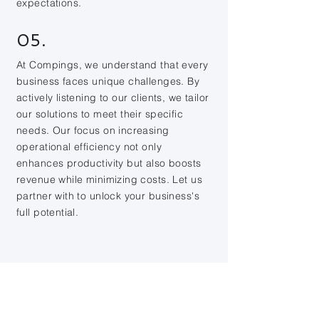
expectations.
05.
At Compings, we understand that every
business faces unique challenges. By
actively listening to our clients, we tailor
our solutions to meet their specific
needs. Our focus on increasing
operational efficiency not only
enhances productivity but also boosts
revenue while minimizing costs. Let us
partner with to unlock your business's
full potential.
Contact Us