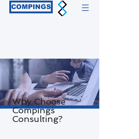
COMPINGS
Why Choose
Compings
Consulting?