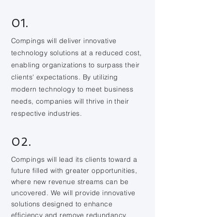
01.
Compings will deliver innovative
technology solutions at a reduced cost,
enabling organizations to surpass their
clients' expectations. By utilizing
modern technology to meet business
needs, companies will thrive in their
respective industries.
02.
Compings will lead its clients toward a
future filled with greater opportunities,
where new revenue streams can be
uncovered. We will provide innovative
solutions designed to enhance
efficiency and remove redundancy.