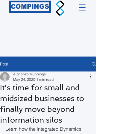
COMPINGS
Post
Alphonzo Munnings
May 24, 2020
1 min read
It's time for small and
midsized businesses to
finally move beyond
information silos
Learn how the integrated Dynamics 