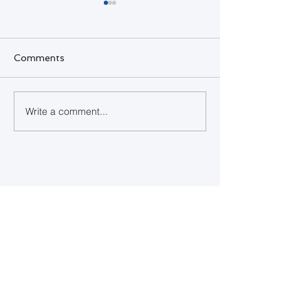
Comments
SQL Developer
Write a comment...
Happy Indepe
Day Bahamas
Contact Us