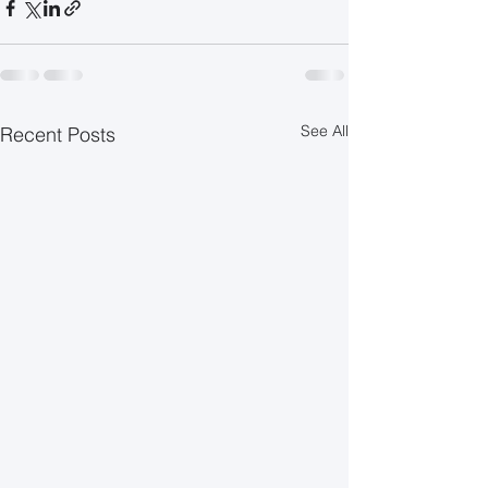
See All
Recent Posts