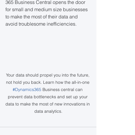
365 Business Central opens the door 
for small and medium size businesses 
to make the most of their data and 
avoid troublesome inefficiencies.
Your data should propel you into the future, 
not hold you back. Learn how the all-in-one 
#Dynamics365
 Business central can 
prevent data bottlenecks and set up your 
data to make the most of new innovations in 
data analytics.