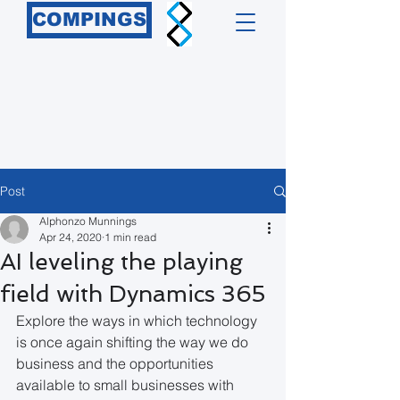
COMPINGS
Post
Alphonzo Munnings
Apr 24, 2020
1 min read
AI leveling the playing
field with Dynamics 365
Explore the ways in which technology 
is once again shifting the way we do 
business and the opportunities 
available to small businesses with 