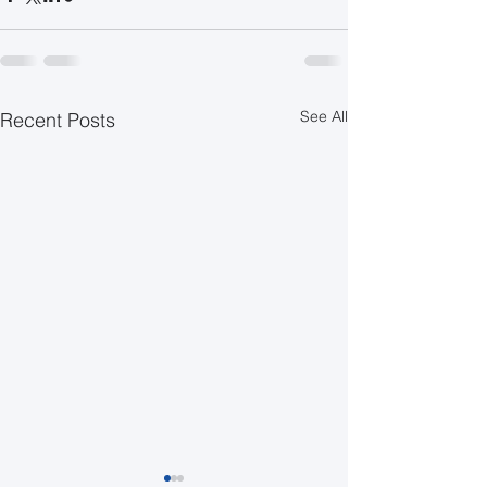
See All
Recent Posts