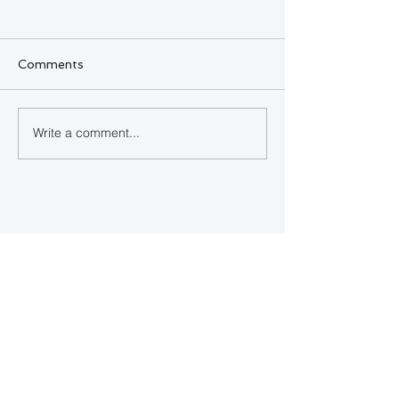
Comments
SQL Developer
Write a comment...
Happy Indepe
Day Bahamas
Contact Us