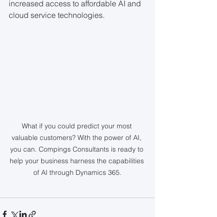
increased access to affordable AI and 
cloud service technologies.
What if you could predict your most 
valuable customers? With the power of AI, 
you can. Compings Consultants is ready to 
help your business harness the capabilities 
of AI through Dynamics 365.